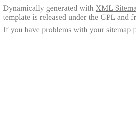
Dynamically generated with
XML Sitemap
template is released under the GPL and fr
If you have problems with your sitemap p