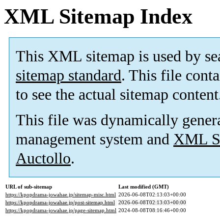
XML Sitemap Index
This XML sitemap is used by se
sitemap standard
. This file cont
to see the actual sitemap content
This file was dynamically gener
management system and
XML Si
Auctollo
.
URL of sub-sitemap
Last modified (GMT)
https://kpopdrama-jowahae.jp/sitemap-misc.html
2026-06-08T02:13:03+00:00
https://kpopdrama-jowahae.jp/post-sitemap.html
2026-06-08T02:13:03+00:00
https://kpopdrama-jowahae.jp/page-sitemap.html
2024-08-08T08:16:46+00:00